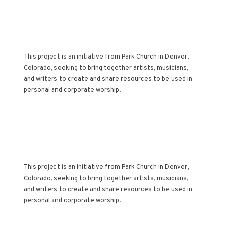
AN ARTISTIC
ACCOMPANIMENT TO
THE CHURCH
CALENDAR
This project is an initiative from Park Church in Denver,
Colorado, seeking to bring together artists, musicians,
and writers to create and share resources to be used in
personal and corporate worship.
AN ARTISTIC
ACCOMPANIMENT TO
THE CHURCH
CALENDAR
This project is an initiative from Park Church in Denver,
Colorado, seeking to bring together artists, musicians,
and writers to create and share resources to be used in
personal and corporate worship.