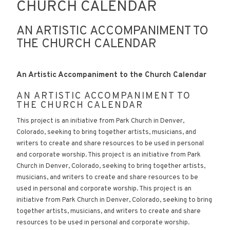
CHURCH CALENDAR
AN ARTISTIC ACCOMPANIMENT TO
THE CHURCH CALENDAR
An Artistic Accompaniment to the Church Calendar
AN ARTISTIC ACCOMPANIMENT TO
THE CHURCH CALENDAR
This project is an initiative from Park Church in Denver,
Colorado, seeking to bring together artists, musicians, and
writers to create and share resources to be used in personal
and corporate worship. This project is an initiative from Park
Church in Denver, Colorado, seeking to bring together artists,
musicians, and writers to create and share resources to be
used in personal and corporate worship. This project is an
initiative from Park Church in Denver, Colorado, seeking to bring
together artists, musicians, and writers to create and share
resources to be used in personal and corporate worship.