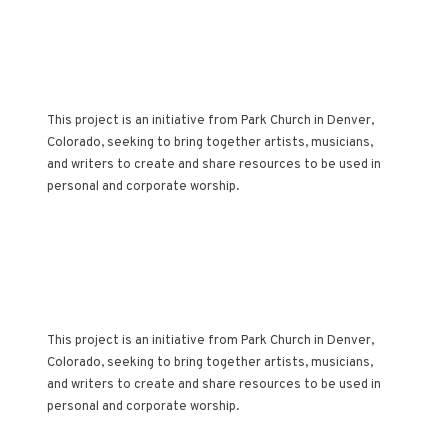
AN ARTISTIC
ACCOMPANIMENT TO
THE CHURCH
CALENDAR
This project is an initiative from Park Church in Denver,
Colorado, seeking to bring together artists, musicians,
and writers to create and share resources to be used in
personal and corporate worship.
AN ARTISTIC
ACCOMPANIMENT TO
THE CHURCH
CALENDAR
This project is an initiative from Park Church in Denver,
Colorado, seeking to bring together artists, musicians,
and writers to create and share resources to be used in
personal and corporate worship.