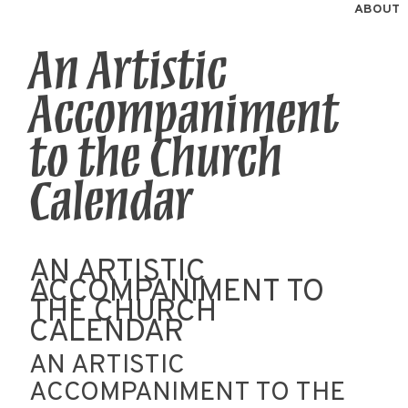
ABOUT
An Artistic
Accompaniment
to the Church
Calendar
AN ARTISTIC
ACCOMPANIMENT TO
THE CHURCH
CALENDAR
AN ARTISTIC
ACCOMPANIMENT TO THE