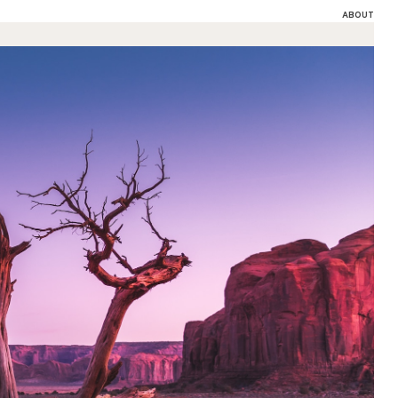
ABOUT