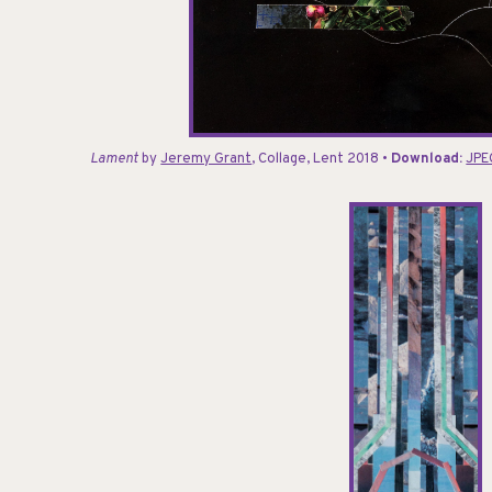
Lament
by
Jeremy Grant
, Collage, Lent 2018 •
Download:
JPE