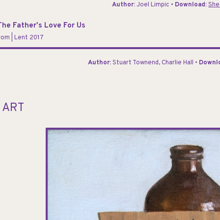
Author:
Joel Limpic •
Download:
She
he Father's Love For Us
orom
| Lent 2017
Author:
Stuart Townend, Charlie Hall •
Downl
 ART