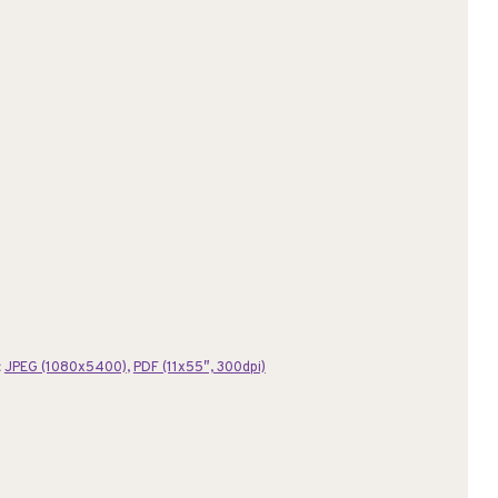
:
JPEG (1080x5400)
,
PDF (11x55″, 300dpi)