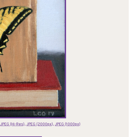
:
JPEG (Hi-Res)
,
JPEG (2000px)
,
JPEG (1000px)