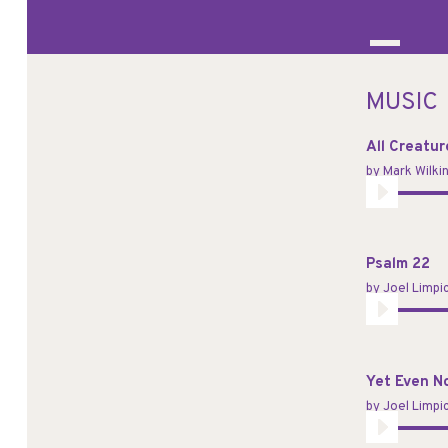
MUSIC
All Creatu
by
Mark Wilki
Audio
Player
Psalm 22
by
Joel Limpi
Audio
Player
Yet Even N
by
Joel Limpi
Audio