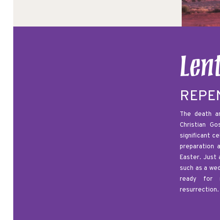
Len
REPE
The death an
Christian G
significant c
preparation 
Easter. Just 
such as a we
ready for 
resurrection.