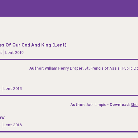
res Of Our God And King (Lent)
ns
| Lent 2019
Author:
William Henry Draper, St. Francis of Assisi; Public 
c
| Lent 2018
Author:
Joel Limpic •
Download:
She
ow
c
| Lent 2018