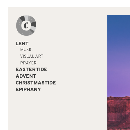
LENT
MUSIC
VISUAL ART
PRAYER
EASTERTIDE
ADVENT
CHRISTMASTIDE
EPIPHANY