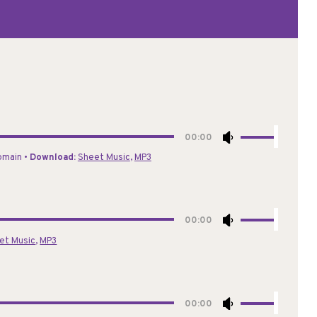
Use
00:00
Up/Down
Domain •
Download:
Sheet Music
,
MP3
Arrow
keys
to
increase
Use
00:00
or
Up/Down
et Music
,
MP3
decrease
Arrow
volume.
keys
to
increase
Use
00:00
or