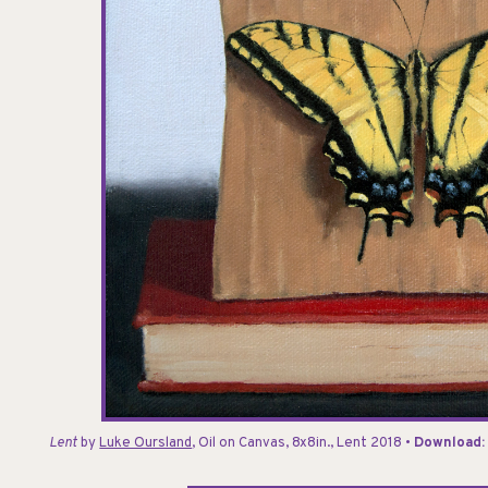
Lent
by
Luke Oursland
, Oil on Canvas, 8x8in., Lent 2018 •
Download