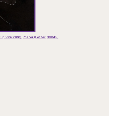
G (1500x2100)
,
Poster (Letter, 300dpi)