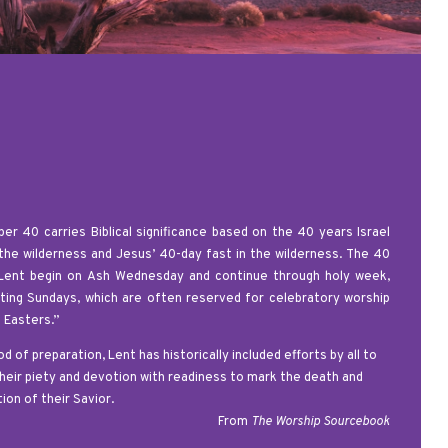
er 40 carries Biblical significance based on the 40 years Israel
 the wilderness and Jesus’ 40-day fast in the wilderness. The 40
Lent begin on Ash Wednesday and continue through holy week,
ting Sundays, which are often reserved for celebratory worship
e Easters.”
od of preparation, Lent
has historically included efforts by all to
heir piety and devotion with readiness to mark the death and
ion of their Savior.
From
The Worship Sourcebook