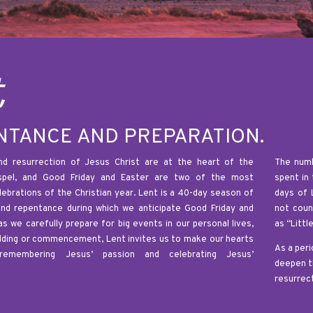
t
NTANCE AND PREPARATION.
d resurrection of Jesus Christ are at the heart of the
The numb
ospel, and Good Friday and Easter are two of the most
spent in
elebrations of the Christian year. Lent is a 40-day season of
days of 
and repentance during which we anticipate Good Friday and
not coun
as we carefully prepare for big events in our personal lives,
as “Littl
dding or commencement, Lent invites us to make our hearts
As a peri
remembering Jesus’ passion and celebrating Jesus’
deepen t
resurrect