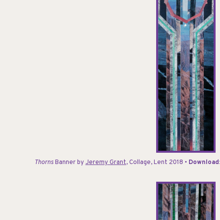
Thorns
Banner
by
Jeremy Grant
, Collage, Lent 2018 •
Download