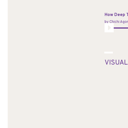
Player
How Deep T
by
Chichi Ag
Audio
Player
VISUAL